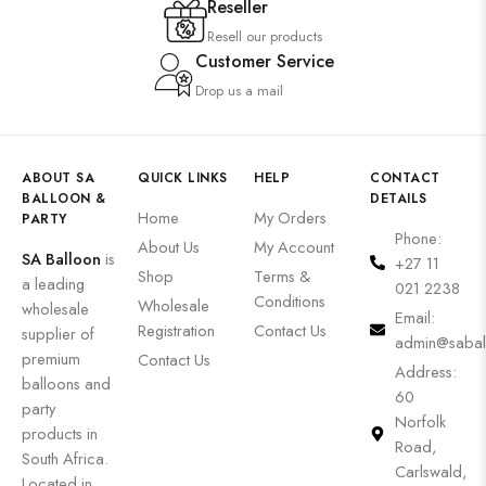
Reseller
Resell our products
Customer Service
Drop us a mail
ABOUT SA
QUICK LINKS
HELP
CONTACT
BALLOON &
DETAILS
Home
My Orders
PARTY
Phone:
About Us
My Account
SA Balloon
is
+27 11
Shop
Terms &
a leading
021 2238
Conditions
Wholesale
wholesale
Email:
Registration
Contact Us
supplier of
admin@sabal
premium
Contact Us
Address:
balloons and
60
party
Norfolk
products in
Road,
South Africa.
Carlswald,
Located in