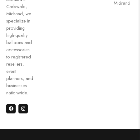
Midrand
Carlswald,
Midrand, we
specialize in
providing
high-quality
balloons and
accessories
to registered
resellers,
event
planners, and
businesses
nationwide.