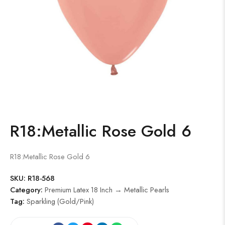
R18:Metallic Rose Gold 6
R18:Metallic Rose Gold 6
SKU:
R18-568
Category:
Premium Latex 18 Inch → Metallic Pearls
Tag:
Sparkling (Gold/Pink)