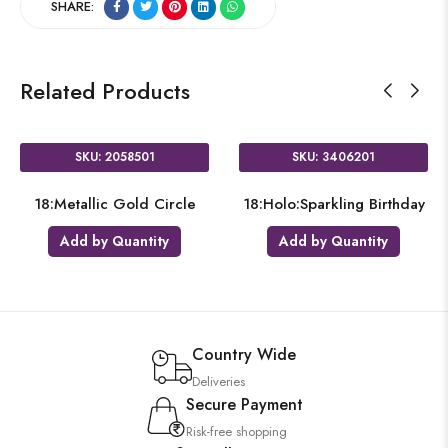
SHARE:
Related Products
SKU: 2058501
SKU: 3406201
18:Metallic Gold Circle
18:Holo:Sparkling Birthday
Add by Quantity
Add by Quantity
Country Wide
Deliveries
Secure Payment
Risk-free shopping