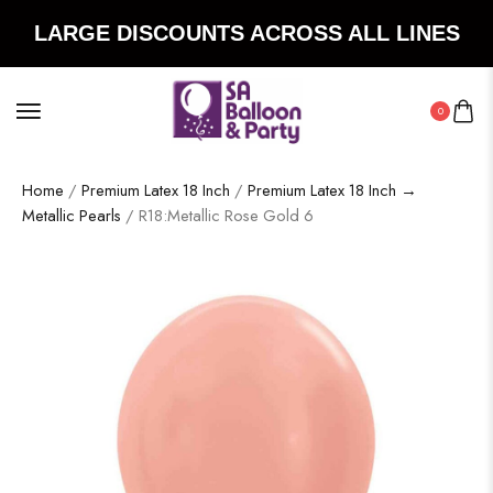
LARGE DISCOUNTS ACROSS ALL LINES
0
Home
/
Premium Latex 18 Inch
/
Premium Latex 18 Inch →
Metallic Pearls
/ R18:Metallic Rose Gold 6