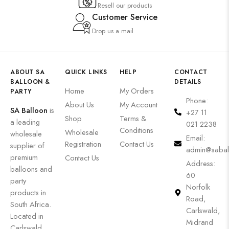
Resell our products
Customer Service
Drop us a mail
ABOUT SA
QUICK LINKS
HELP
CONTACT
BALLOON &
DETAILS
Home
My Orders
PARTY
Phone:
About Us
My Account
SA Balloon
is
+27 11
Shop
Terms &
a leading
021 2238
Conditions
Wholesale
wholesale
Email:
Registration
Contact Us
supplier of
admin@sabal
premium
Contact Us
Address:
balloons and
60
party
Norfolk
products in
Road,
South Africa.
Carlswald,
Located in
Midrand
Carlswald,