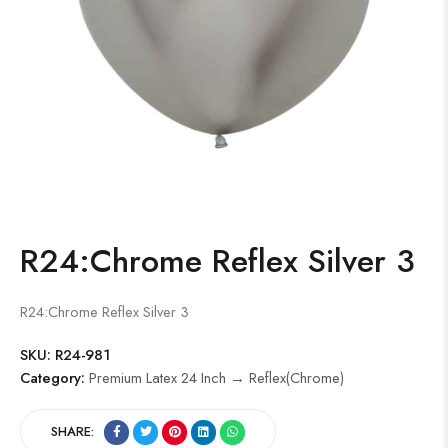
R24:Chrome Reflex Silver 3
R24:Chrome Reflex Silver 3
SKU:
R24-981
Category:
Premium Latex 24 Inch → Reflex(Chrome)
SHARE: