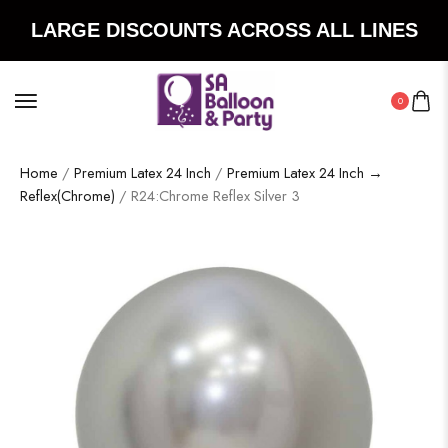
LARGE DISCOUNTS ACROSS ALL LINES
0
Home
/
Premium Latex 24 Inch
/
Premium Latex 24 Inch →
Reflex(Chrome)
/ R24:Chrome Reflex Silver 3