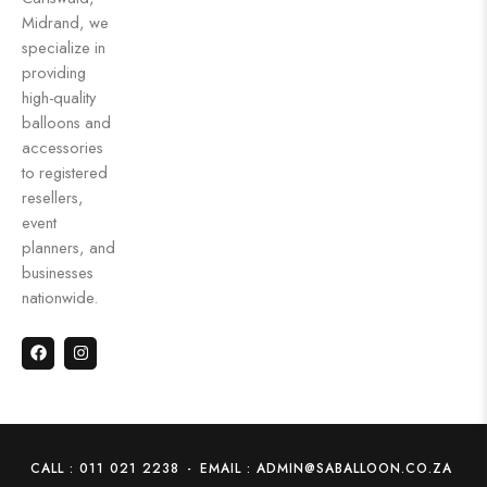
Midrand, we
specialize in
providing
high-quality
balloons and
accessories
to registered
resellers,
event
planners, and
businesses
nationwide.
CALL : 011 021 2238
-
EMAIL : ADMIN@SABALLOON.CO.ZA