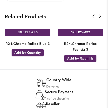
Related Products
SKU: R24-940
SKU: R24-912
R24:Chrome Reflex Blue 3
R24:Chrome Reflex
Fuchsia 3
Add by Quantity
Add by Quantity
Country Wide
Deliveries
Secure Payment
Risk-free shopping
Reseller