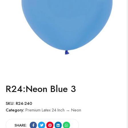
R24:Neon Blue 3
SKU:
R24-240
Category:
Premium Latex 24 Inch → Neon
SHARE: