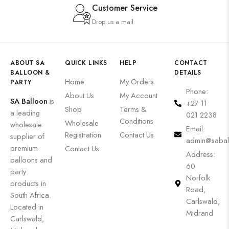
Customer Service
Drop us a mail
ABOUT SA
QUICK LINKS
HELP
CONTACT
BALLOON &
DETAILS
Home
My Orders
PARTY
Phone:
About Us
My Account
SA Balloon
is
+27 11
Shop
Terms &
a leading
021 2238
Conditions
Wholesale
wholesale
Email:
Registration
Contact Us
supplier of
admin@sabal
premium
Contact Us
Address:
balloons and
60
party
Norfolk
products in
Road,
South Africa.
Carlswald,
Located in
Midrand
Carlswald,