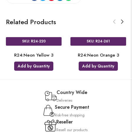
Related Products
SKU: R24-220
SKU: R24-261
R24:Neon Yellow 3
R24:Neon Orange 3
Add by Quantity
Add by Quantity
Country Wide
Deliveries
Secure Payment
Risk-free shopping
Reseller
Resell our products