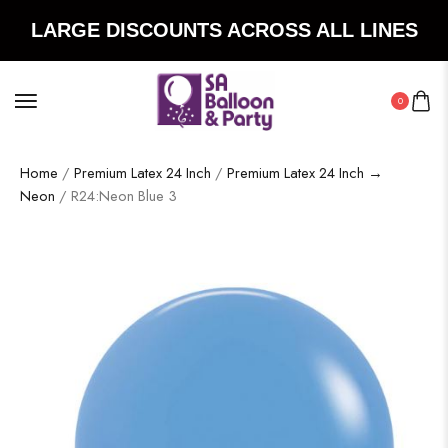
LARGE DISCOUNTS ACROSS ALL LINES
0
Home
/
Premium Latex 24 Inch
/
Premium Latex 24 Inch →
Neon
/ R24:Neon Blue 3