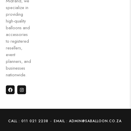
Midrand, we
specialize in
providing
high-quality
balloons and
accessories
to registered
resellers,
event
planners, and
businesses
nationwide.
CALL : 011 021 2238
-
EMAIL : ADMIN@SABALLOON.CO.ZA