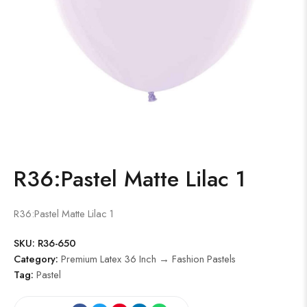
R36:Pastel Matte Lilac 1
R36:Pastel Matte Lilac 1
SKU:
R36-650
Category:
Premium Latex 36 Inch → Fashion Pastels
Tag:
Pastel