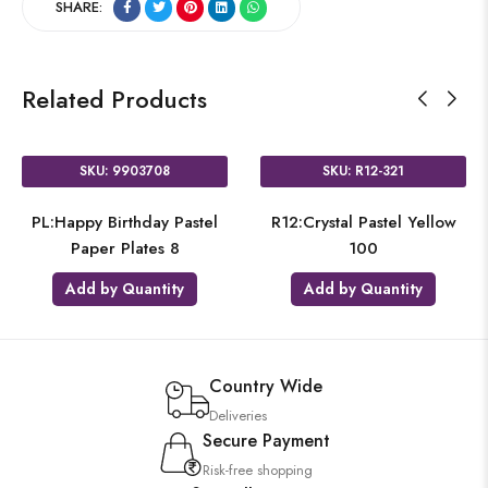
SHARE:
Related Products
SKU: 9903708
SKU: R12-321
PL:Happy Birthday Pastel
R12:Crystal Pastel Yellow
Paper Plates 8
100
Add by Quantity
Add by Quantity
Country Wide
Deliveries
Secure Payment
Risk-free shopping