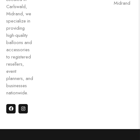
Midrand
Carlswald,
Midrand, we
specialize in
providing
high-quality
balloons and
accessories
to registered
resellers,
event
planners, and
businesses
nationwide.