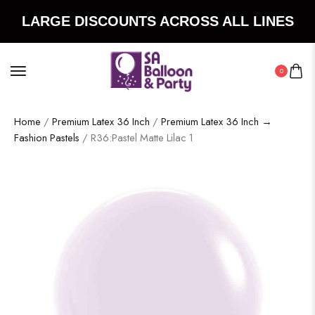
LARGE DISCOUNTS ACROSS ALL LINES
0
Home
/
Premium Latex 36 Inch
/
Premium Latex 36 Inch →
Fashion Pastels
/ R36:Pastel Matte Lilac 1