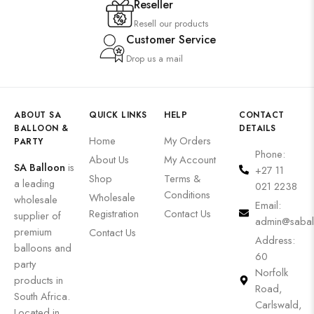
Reseller
Resell our products
Customer Service
Drop us a mail
ABOUT SA
QUICK LINKS
HELP
CONTACT
BALLOON &
DETAILS
Home
My Orders
PARTY
Phone:
About Us
My Account
SA Balloon
is
+27 11
Shop
Terms &
a leading
021 2238
Conditions
Wholesale
wholesale
Email:
Registration
Contact Us
supplier of
admin@sabal
premium
Contact Us
Address:
balloons and
60
party
Norfolk
products in
Road,
South Africa.
Carlswald,
Located in