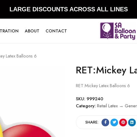
LARGE DISCOUNTS ACROSS ALL LINES
STRATION
ABOUT
CONTACT
ey Latex Balloons 6
RET:Mickey La
RET:Mickey Latex Balloons 6
SKU:
999240
Category:
Retail Latex → Gener
SHARE: