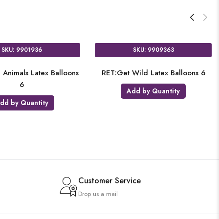
SKU: 9901936
SKU: 9909363
 Animals Latex Balloons
RET:Get Wild Latex Balloons 6
6
Add by Quantity
dd by Quantity
Customer Service
Drop us a mail