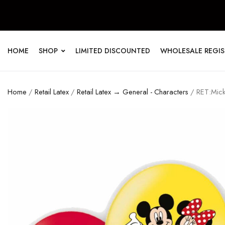
HOME
SHOP
LIMITED DISCOUNTED
WHOLESALE REGI
Home
/
Retail Latex
/
Retail Latex → General - Characters
/ RET:Mick