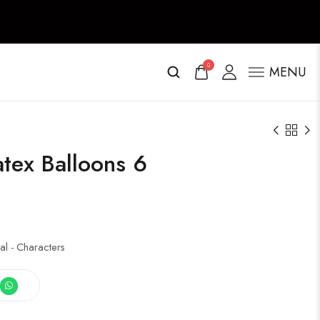
0
MENU
tex Balloons 6
al - Characters