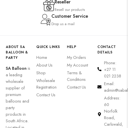
Reseller
Resell our products
Customer Service
Drop us a mail
ABOUT SA
QUICK LINKS
HELP
CONTACT
BALLOON &
DETAILS
Home
My Orders
PARTY
Phone:
About Us
My Account
SA Balloon
is
+27 11
Shop
Terms &
a leading
021 2238
Conditions
Wholesale
wholesale
Email:
Registration
Contact Us
supplier of
admin@sabal
premium
Contact Us
Address:
balloons and
60
party
Norfolk
products in
Road,
South Africa.
Carlswald,
Located in