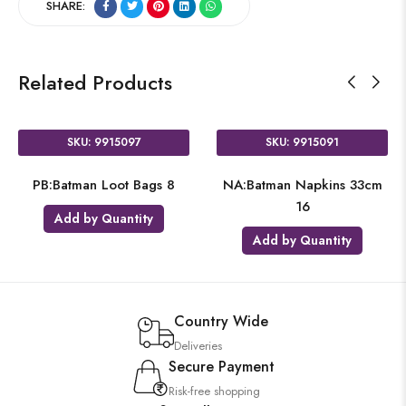
SHARE:
Related Products
SKU: 9915097
SKU: 9915091
PB:Batman Loot Bags 8
NA:Batman Napkins 33cm
16
Add by Quantity
Add by Quantity
Country Wide
Deliveries
Secure Payment
Risk-free shopping