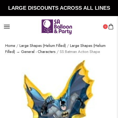
LARGE DISCOUNTS ACROSS ALL LINES
0
Home
/
Large Shapes (Helium Filled)
/
Large Shapes (Helium
Filled) → General - Characters
/ SS:Batman Action Shape