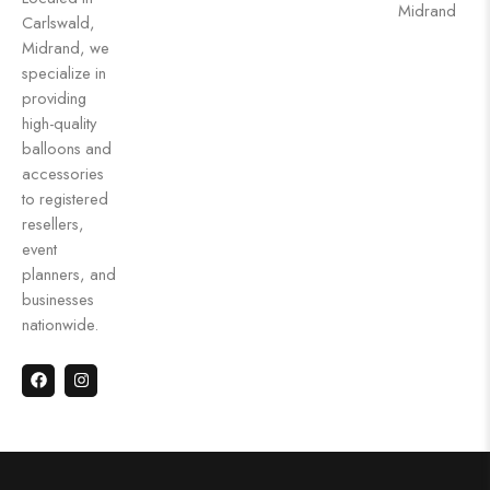
Midrand
Carlswald,
Midrand, we
specialize in
providing
high-quality
balloons and
accessories
to registered
resellers,
event
planners, and
businesses
nationwide.