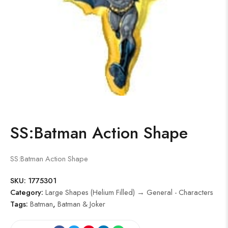
SS:Batman Action Shape
SS:Batman Action Shape
SKU:
1775301
Category:
Large Shapes (Helium Filled) → General - Characters
Tags:
Batman
,
Batman & Joker