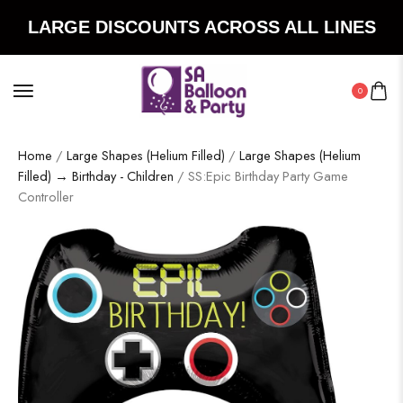
LARGE DISCOUNTS ACROSS ALL LINES
0
Home
/
Large Shapes (Helium Filled)
/
Large Shapes (Helium
Filled) → Birthday - Children
/ SS:Epic Birthday Party Game
Controller