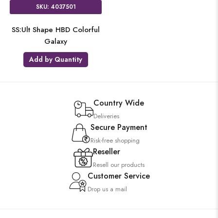
SKU: 4037501
SS:Ult Shape HBD Colorful
Galaxy
Add by Quantity
Country Wide
Deliveries
Secure Payment
Risk-free shopping
Reseller
Resell our products
Customer Service
Drop us a mail