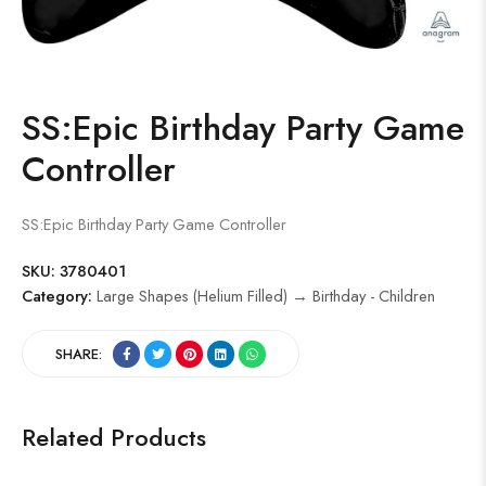
SS:Epic Birthday Party Game
Controller
SS:Epic Birthday Party Game Controller
SKU:
3780401
Category:
Large Shapes (Helium Filled) → Birthday - Children
SHARE:
Related Products