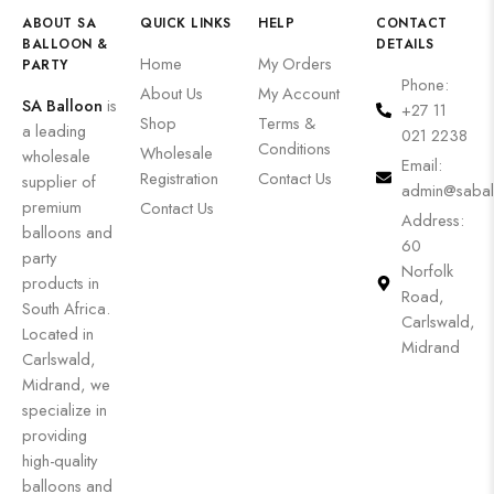
ABOUT SA
QUICK LINKS
HELP
CONTACT
BALLOON &
DETAILS
Home
My Orders
PARTY
Phone:
About Us
My Account
SA Balloon
is
+27 11
Shop
Terms &
a leading
021 2238
Conditions
Wholesale
wholesale
Email:
Registration
Contact Us
supplier of
admin@sabal
premium
Contact Us
Address:
balloons and
60
party
Norfolk
products in
Road,
South Africa.
Carlswald,
Located in
Midrand
Carlswald,
Midrand, we
specialize in
providing
high-quality
balloons and