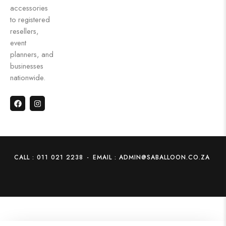
accessories
to registered
resellers,
event
planners, and
businesses
nationwide.
CALL : 011 021 2238
-
EMAIL : ADMIN@SABALLOON.CO.ZA