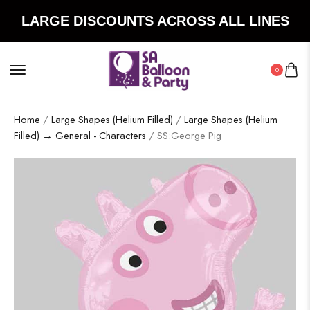
LARGE DISCOUNTS ACROSS ALL LINES
0
Home
/
Large Shapes (Helium Filled)
/
Large Shapes (Helium
Filled) → General - Characters
/ SS:George Pig