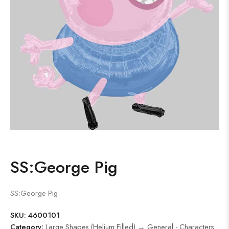
SS:George Pig
SS:George Pig
SKU:
4600101
Category:
Large Shapes (Helium Filled) → General - Characters