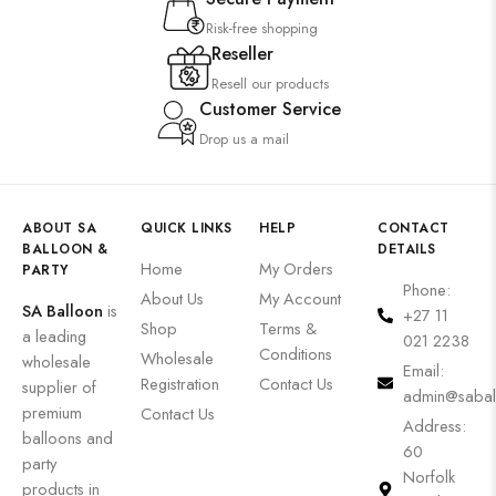
Risk-free shopping
Reseller
Resell our products
Customer Service
Drop us a mail
ABOUT SA
QUICK LINKS
HELP
CONTACT
BALLOON &
DETAILS
Home
My Orders
PARTY
Phone:
About Us
My Account
SA Balloon
is
+27 11
Shop
Terms &
a leading
021 2238
Conditions
Wholesale
wholesale
Email:
Registration
Contact Us
supplier of
admin@sabal
premium
Contact Us
Address:
balloons and
60
party
Norfolk
products in