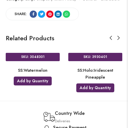
SHARE:
Related Products
SKU: 3048301
SKU: 3930401
SS:Watermelon
SS:Holo:Iridescent
Pineapple
Add by Quantity
Add by Quantity
Country Wide
Deliveries
Secure Payment