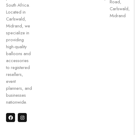
Road,
South Africa.
Carlswald,
Located in
Midrand
Carlswald,
Midrand, we
specialize in
providing
high-quality
balloons and
accessories
to registered
resellers,
event
planners, and
businesses
nationwide.