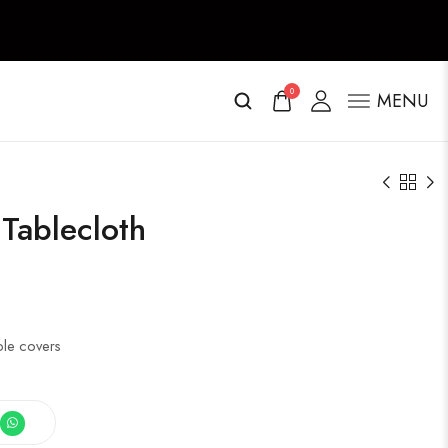
0
MENU
Tablecloth
ble covers