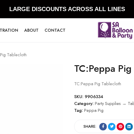
LARGE DISCOUNTS ACROSS ALL LINES
STRATION
ABOUT
CONTACT
ig Tablecloth
TC:Peppa Pig 
TC:Peppa Pig Tablecloth
SKU:
9906334
Category:
Party Supplies → Ta
Tag:
Peppa Pig
SHARE: