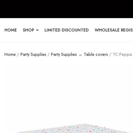
HOME
SHOP
LIMITED DISCOUNTED
WHOLESALE REGI
Home
/
Party Supplies
/
Party Supplies → Table covers
/ TC:Peppa P