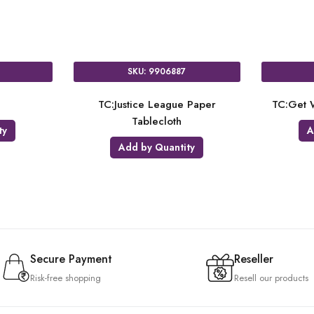
SKU: 9906887
g
TC:Justice League Paper
TC:Get W
Tablecloth
ty
A
Add by Quantity
Secure Payment
Reseller
Risk-free shopping
Resell our products