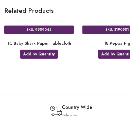
Related Products
SKU: 9909042
SKU: 3190901
TC:Baby Shark Paper Tablecloth
18:Peppa Pi
Add by Quantity
Add by Quanti
Country Wide
Deliveries