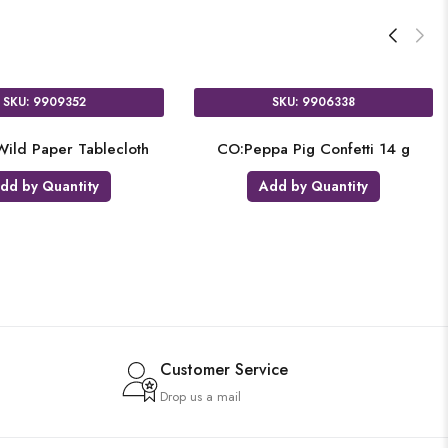
SKU: 9909352
SKU: 9906338
ild Paper Tablecloth
CO:Peppa Pig Confetti 14 g
dd by Quantity
Add by Quantity
Customer Service
Drop us a mail