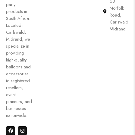
60
party
Norfolk
products in
Road,
South Africa.
Carlswald,
Located in
Midrand
Carlswald,
Midrand, we
specialize in
providing
high-quality
balloons and
accessories
to registered
resellers,
event
planners, and
businesses
nationwide.