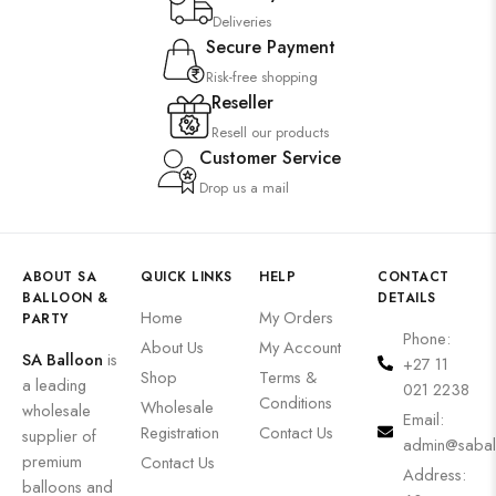
Deliveries
Secure Payment
Risk-free shopping
Reseller
Resell our products
Customer Service
Drop us a mail
ABOUT SA
QUICK LINKS
HELP
CONTACT
BALLOON &
DETAILS
Home
My Orders
PARTY
Phone:
About Us
My Account
SA Balloon
is
+27 11
Shop
Terms &
a leading
021 2238
Conditions
Wholesale
wholesale
Email:
Registration
Contact Us
supplier of
admin@sabal
premium
Contact Us
Address:
balloons and