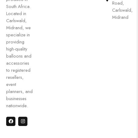
Road,
South Africa.
Carlswald,
Located in
Midrand
Carlswald,
Midrand, we
specialize in
providing
high-quality
balloons and
accessories
to registered
resellers,
event
planners, and
businesses
nationwide.