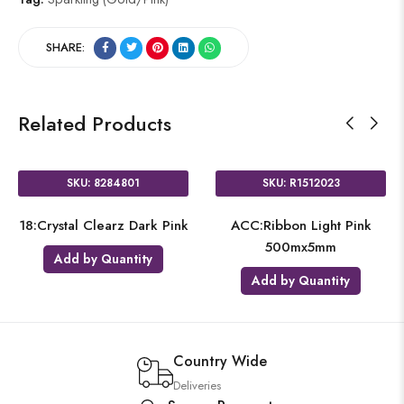
SHARE:
Related Products
SKU: 8284801
SKU: R1512023
18:Crystal Clearz Dark Pink
ACC:Ribbon Light Pink
500mx5mm
Add by Quantity
Add by Quantity
Country Wide
Deliveries