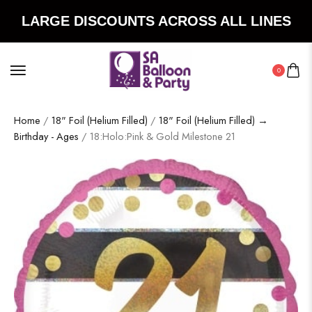
LARGE DISCOUNTS ACROSS ALL LINES
0
Home
/
18" Foil (Helium Filled)
/
18" Foil (Helium Filled) →
Birthday - Ages
/ 18:Holo:Pink & Gold Milestone 21