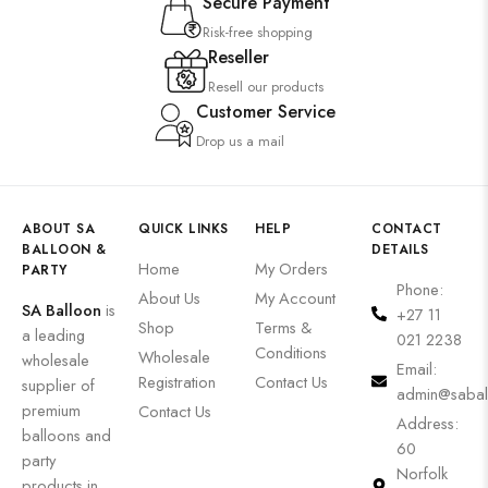
Secure Payment
Risk-free shopping
Reseller
Resell our products
Customer Service
Drop us a mail
ABOUT SA
QUICK LINKS
HELP
CONTACT
BALLOON &
DETAILS
Home
My Orders
PARTY
Phone:
About Us
My Account
SA Balloon
is
+27 11
Shop
Terms &
a leading
021 2238
Conditions
Wholesale
wholesale
Email:
Registration
Contact Us
supplier of
admin@sabal
premium
Contact Us
Address:
balloons and
60
party
Norfolk
products in