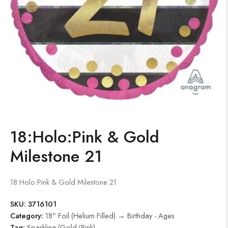
18:Holo:Pink & Gold
Milestone 21
18:Holo:Pink & Gold Milestone 21
SKU:
3716101
Category:
18" Foil (Helium Filled) → Birthday - Ages
Tag:
Sparkling (Gold/Pink)