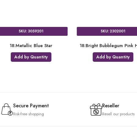
SKU: 3680901
SKU: 0068101
18:Satin Luxe Azure Heart
18:Opaque Black Cir
Add by Quantity
Add by Quantity
Secure Payment
Reseller
Risk-free shopping
Resell our products