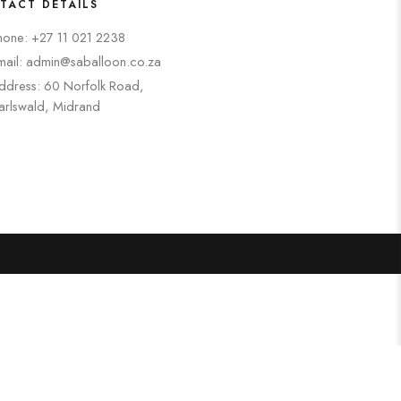
TACT DETAILS
hone: +27 11 021 2238
mail: admin@saballoon.co.za
ddress: 60 Norfolk Road,
arlswald, Midrand
Search
Categories