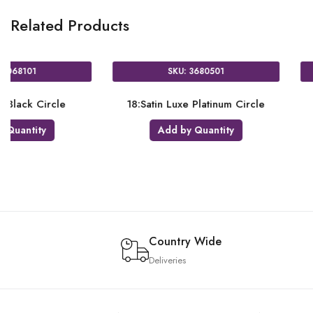
Related Products
U: 3858401
SKU: 3680001
Luxe Sangria Heart
18:Satin Luxe Jade Star
 by Quantity
Add by Quantity
Country Wide
Deliveries