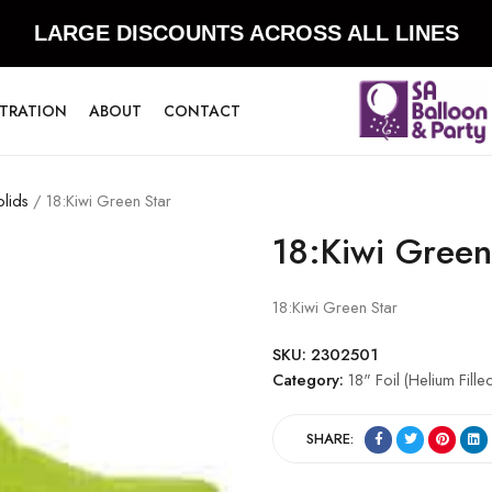
LARGE DISCOUNTS ACROSS ALL LINES
STRATION
ABOUT
CONTACT
olids
/ 18:Kiwi Green Star
18:Kiwi Green
18:Kiwi Green Star
SKU:
2302501
Category:
18" Foil (Helium Fill
SHARE: