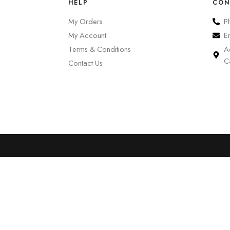
HELP
CON
My Orders
P
My Account
E
Terms & Conditions
A
C
Contact Us
0
Cart
Account