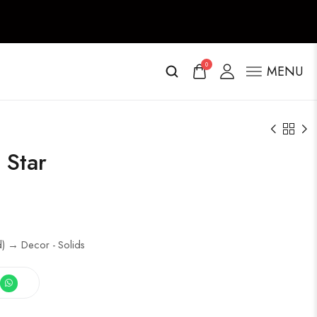
0
MENU
 Star
ed) → Decor - Solids