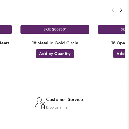
SKU: 3680501
SK
cle
18:Satin Luxe Platinum Circle
18:Met
Add by Quantity
Add
Customer Service
Drop us a mail