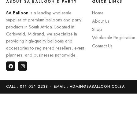
ABOUT SA BALLOON & PARTY
QUICK LINKS
SA Balloon
is a leading wholesale
Home
supplier of premium balloons and party
About Us
products in South Africa. Located in
Shop
Carlswald, Midrand, we specialize in
Wholesale Registration
providing high-quality balloons and
Contact Us
accessories to registered resellers, event
planners, and businesses nationwide.
CALL : 011 021 2238
-
EMAIL : ADMIN@SABALLOON.CO.ZA
Home
Store