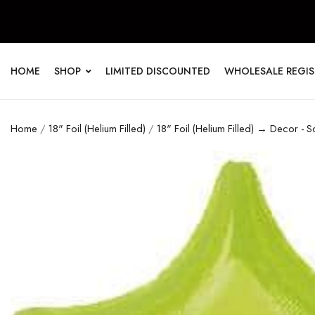
HOME
SHOP
LIMITED DISCOUNTED
WHOLESALE REGI
Home
/
18" Foil (Helium Filled)
/
18" Foil (Helium Filled) → Decor - S