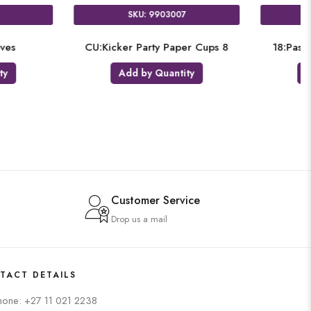
U: 4214201
SKU: 2174309
Paw Patrol 2
9:Scooby Birthday
by Quantity
Add by Quantity
Customer Service
Drop us a mail
TACT DETAILS
hone: +27 11 021 2238