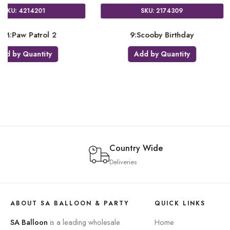
SKU: 4055001
SKU: 3577001
JUM:Satin Sangria & Gold
JS:Number 9 Confetti 
Add by Quantity
Add by Quantity
Country Wide
Deliveries
ABOUT SA BALLOON & PARTY
QUICK LINKS
SA Balloon
is a leading wholesale
Home