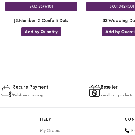
SKU: 9904140
SK
Dots
BA:Tepee & Tomahawk Letter
NUM:
Banner
Add 
Add by Quantity
Secure Payment
Reseller
Risk-free shopping
Resell our products
HELP
CON
My Orders
P