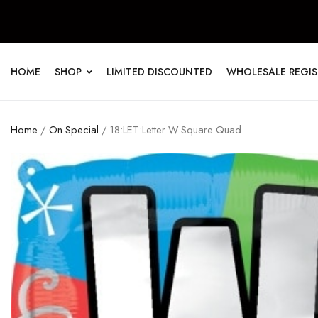
HOME
SHOP
LIMITED DISCOUNTED
WHOLESALE REGI
Home
/
On Special
/ 18:LET:Letter W Square Quad