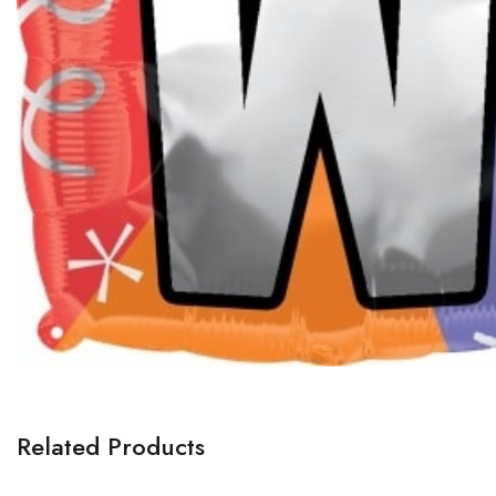
Related Products