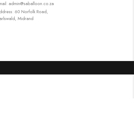
mail: admin@saballoon.co.za
ddress: 60 Norfolk Road,
arlswald, Midrand
Search
Categories