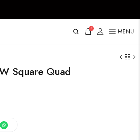
0
MENU
r W Square Quad