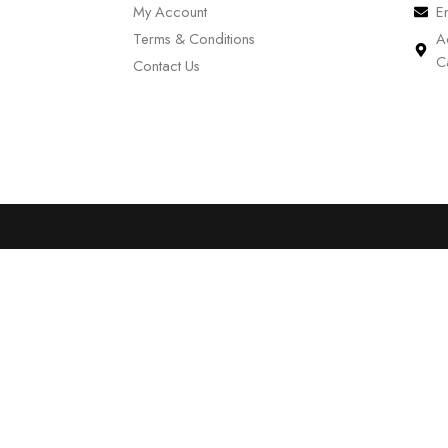
My Account
E
Terms & Conditions
A
C
Contact Us
0
Cart
Account