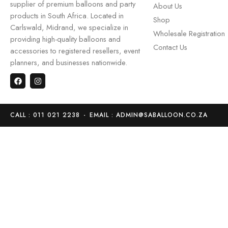
supplier of premium balloons and party
About Us
products in South Africa. Located in
Shop
Carlswald, Midrand, we specialize in
Wholesale Registration
providing high-quality balloons and
Contact Us
accessories to registered resellers, event
planners, and businesses nationwide.
CALL : 011 021 2238
-
EMAIL : ADMIN@SABALLOON.CO.ZA
Home
Store