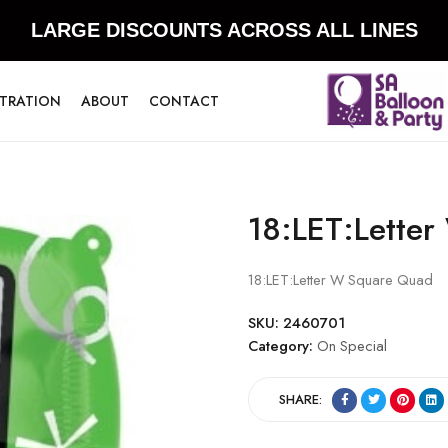
LARGE DISCOUNTS ACROSS ALL LINES
STRATION
ABOUT
CONTACT
18:LET:Lette
18:LET:Letter W Square Quad
SKU:
2460701
Category:
On Special
SHARE: