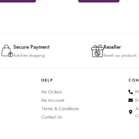
Secure Payment
Reseller
Risk-free shopping
Resell our products
HELP
CON
My Orders
P
My Account
E
Terms & Conditions
A
C
Contact Us