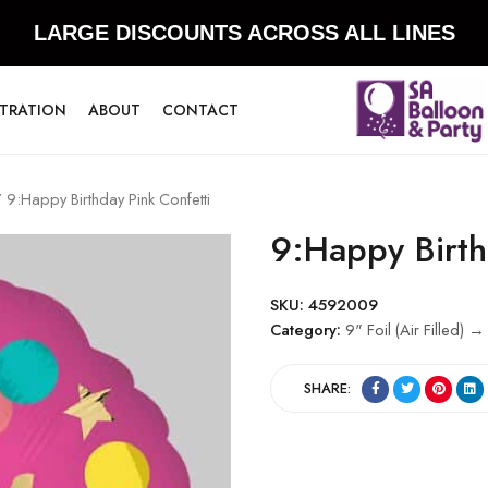
LARGE DISCOUNTS ACROSS ALL LINES
STRATION
ABOUT
CONTACT
 9:Happy Birthday Pink Confetti
9:Happy Birth
SKU:
4592009
Category:
9" Foil (Air Filled) →
SHARE: