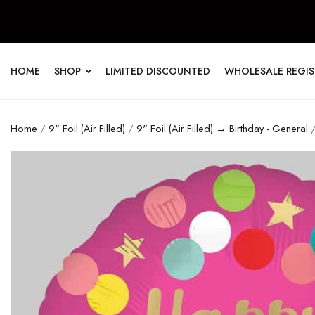
HOME
SHOP
LIMITED DISCOUNTED
WHOLESALE REGI
Home
/
9" Foil (Air Filled)
/
9" Foil (Air Filled) → Birthday - General
/