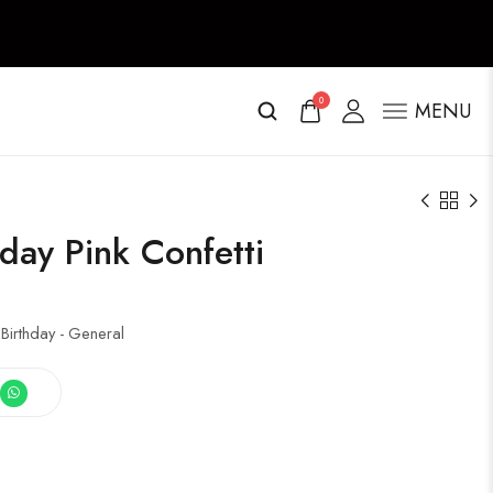
0
MENU
day Pink Confetti
 Birthday - General