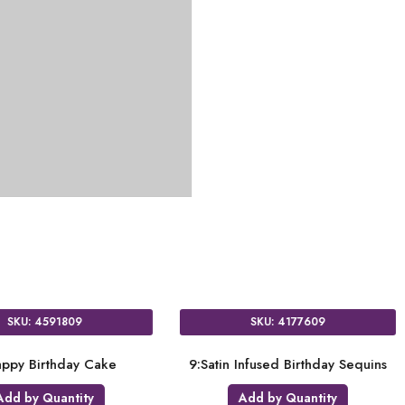
SKU: 4591809
 Star
9:Happy Birthday Cake
9:Satin I
ty
Add by Quantity
A