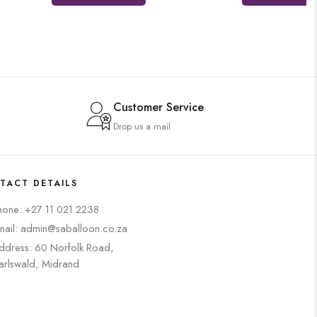
Customer Service
Drop us a mail
TACT DETAILS
hone: +27 11 021 2238
mail: admin@saballoon.co.za
ddress: 60 Norfolk Road,
arlswald, Midrand