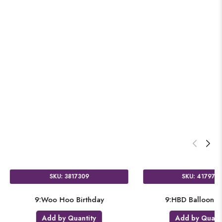
SKU: 4177609
SKU: 3817309
nfused Birthday Sequins
9:Woo Hoo Birthday
dd by Quantity
Add by Quantity