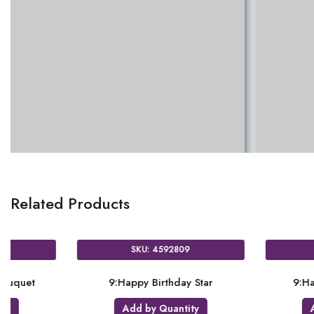
Related Products
SKU: 4592309
SKU: 4592809
9:Happy Birthday Bouquet
9:Happy Birthday
Add by Quantity
Add by Quanti