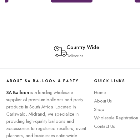
Country Wide
Deliveries
ABOUT SA BALLOON & PARTY
QUICK LINKS
SA Balloon
is a leading wholesale
Home
supplier of premium balloons and party
About Us
products in South Africa. Located in
Shop
Carlswald, Midrand, we specialize in
Wholesale Registration
providing high-quality balloons and
Contact Us
accessories to registered resellers, event
planners, and businesses nationwide.