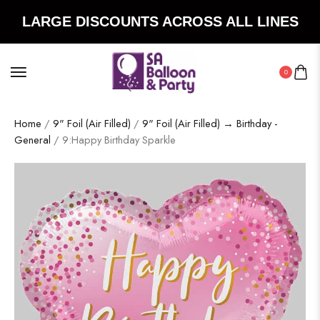
LARGE DISCOUNTS ACROSS ALL LINES
0
Home
/
9" Foil (Air Filled)
/
9" Foil (Air Filled) → Birthday -
General
/ 9:Happy Birthday Sparkle