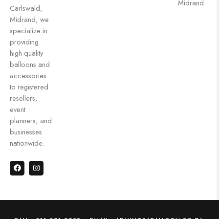
Midrand
Carlswald,
Midrand, we
specialize in
providing
high-quality
balloons and
accessories
to registered
resellers,
event
planners, and
businesses
nationwide.