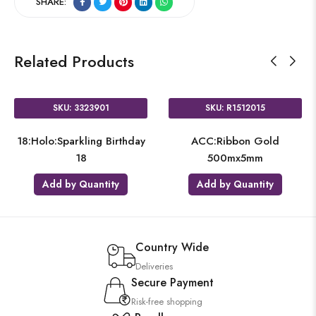
SHARE:
Related Products
SKU: 3323901
SKU: R1512015
18:Holo:Sparkling Birthday
ACC:Ribbon Gold
18
500mx5mm
Add by Quantity
Add by Quantity
Country Wide
Deliveries
Secure Payment
Risk-free shopping