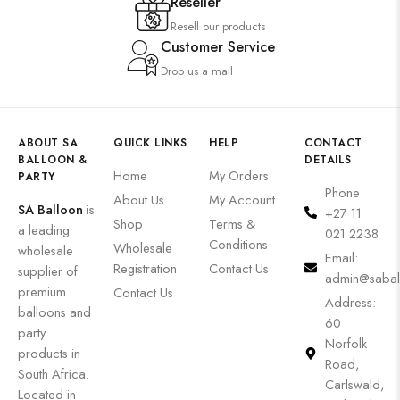
Reseller
Resell our products
Customer Service
Drop us a mail
ABOUT SA
QUICK LINKS
HELP
CONTACT
BALLOON &
DETAILS
Home
My Orders
PARTY
Phone:
About Us
My Account
SA Balloon
is
+27 11
Shop
Terms &
a leading
021 2238
Conditions
Wholesale
wholesale
Email:
Registration
Contact Us
supplier of
admin@sabal
premium
Contact Us
Address:
balloons and
60
party
Norfolk
products in
Road,
South Africa.
Carlswald,
Located in