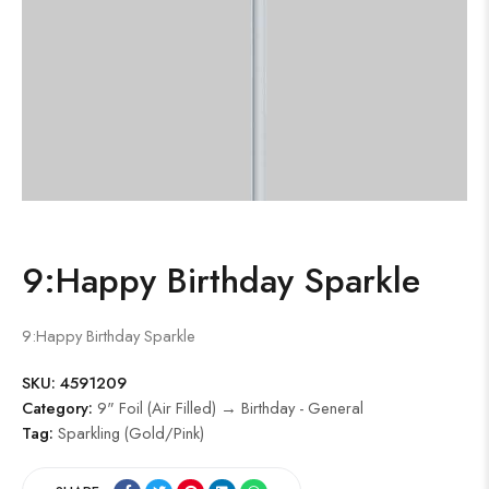
9:Happy Birthday Sparkle
9:Happy Birthday Sparkle
SKU:
4591209
Category:
9" Foil (Air Filled) → Birthday - General
Tag:
Sparkling (Gold/Pink)