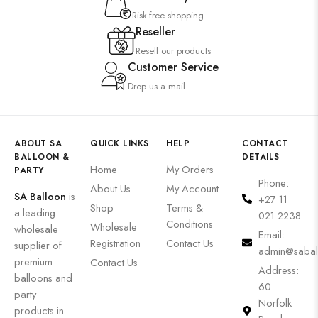
Risk-free shopping
Reseller
Resell our products
Customer Service
Drop us a mail
ABOUT SA
QUICK LINKS
HELP
CONTACT
BALLOON &
DETAILS
Home
My Orders
PARTY
Phone:
About Us
My Account
SA Balloon
is
+27 11
Shop
Terms &
a leading
021 2238
Conditions
Wholesale
wholesale
Email:
Registration
Contact Us
supplier of
admin@sabal
premium
Contact Us
Address:
balloons and
60
party
Norfolk
products in