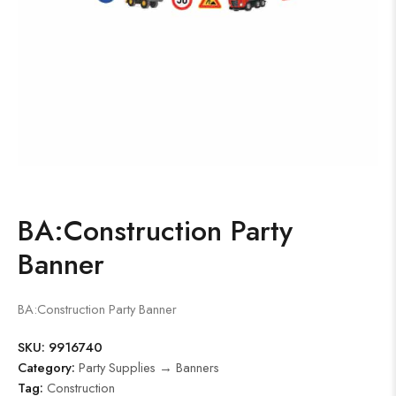
BA:Construction Party
Banner
BA:Construction Party Banner
SKU:
9916740
Category:
Party Supplies → Banners
Tag:
Construction