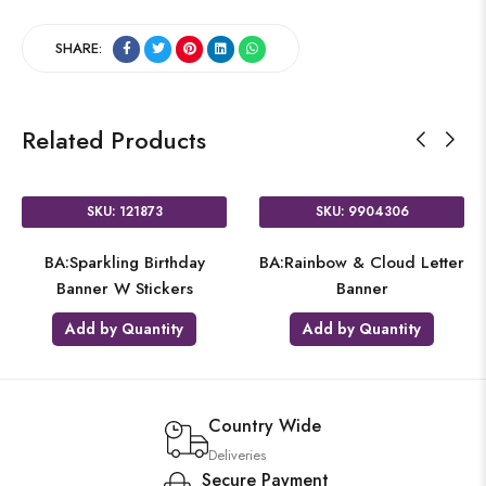
SHARE:
Related Products
SKU: 121873
SKU: 9904306
BA:Sparkling Birthday
BA:Rainbow & Cloud Letter
Banner W Stickers
Banner
Add by Quantity
Add by Quantity
Country Wide
Deliveries
Secure Payment