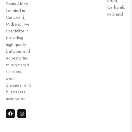
Road,
South Africa.
Carlswald,
Located in
Midrand
Carlswald,
Midrand, we
specialize in
providing
high-quality
balloons and
accessories
to registered
resellers,
event
planners, and
businesses
nationwide.