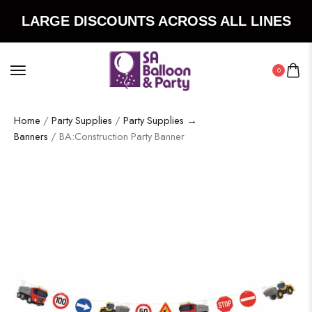
LARGE DISCOUNTS ACROSS ALL LINES
0
Home
/
Party Supplies
/
Party Supplies →
Banners
/ BA:Construction Party Banner