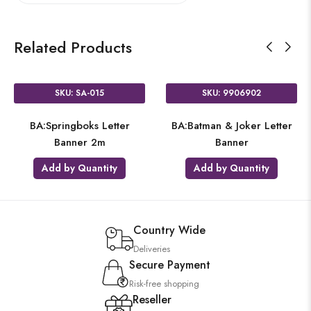
Related Products
SKU: SA-015
SKU: 9906902
BA:Springboks Letter
BA:Batman & Joker Letter
Banner 2m
Banner
Add by Quantity
Add by Quantity
Country Wide
Deliveries
Secure Payment
Risk-free shopping
Reseller