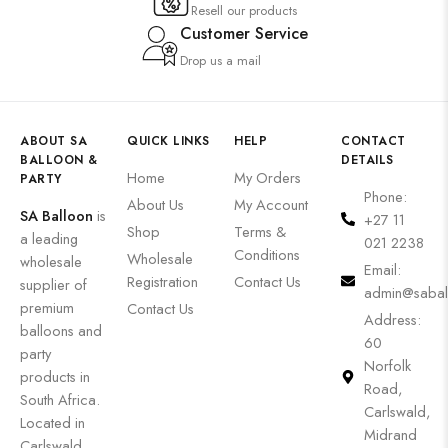
Resell our products
Customer Service
Drop us a mail
ABOUT SA
QUICK LINKS
HELP
CONTACT
BALLOON &
DETAILS
Home
My Orders
PARTY
Phone:
About Us
My Account
SA Balloon
is
+27 11
Shop
Terms &
a leading
021 2238
Conditions
Wholesale
wholesale
Email:
Registration
Contact Us
supplier of
admin@sabal
premium
Contact Us
Address:
balloons and
60
party
Norfolk
products in
Road,
South Africa.
Carlswald,
Located in
Midrand
Carlswald,