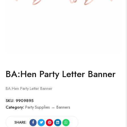
BA:Hen Party Letter Banner
BA:Hen Party Letter Banner
SKU:
9909895
Category:
Party Supplies → Banners
SHARE: