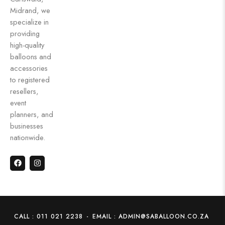
Midrand, we
specialize in
providing
high-quality
balloons and
accessories
to registered
resellers,
event
planners, and
businesses
nationwide.
CALL : 011 021 2238
-
EMAIL : ADMIN@SABALLOON.CO.ZA