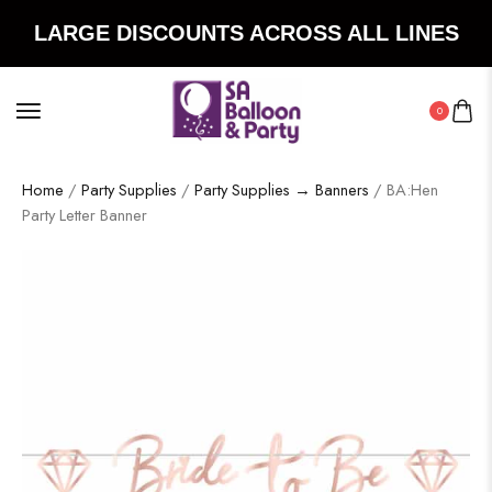
LARGE DISCOUNTS ACROSS ALL LINES
0
Home
/
Party Supplies
/
Party Supplies → Banners
/ BA:Hen
Party Letter Banner