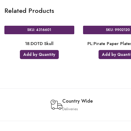
Related Products
SKU: 4316601
SKU: 9902120
18:DOTD Skull
PL:Pirate Paper Plat
Add by Quantity
Add by Quanti
Country Wide
Deliveries