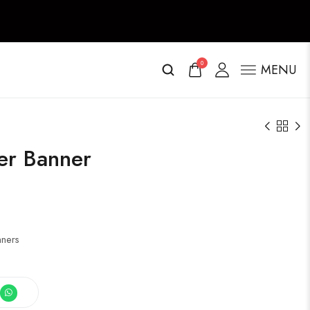
0
MENU
ter Banner
nners