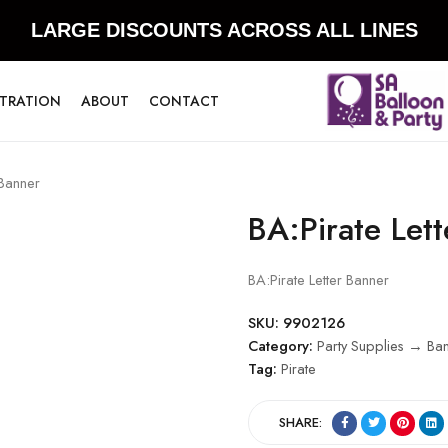
LARGE DISCOUNTS ACROSS ALL LINES
STRATION
ABOUT
CONTACT
 Banner
BA:Pirate Let
BA:Pirate Letter Banner
SKU:
9902126
Category:
Party Supplies → Ba
Tag:
Pirate
SHARE: