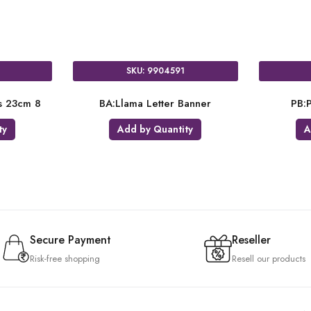
SKU: 9904591
es 23cm 8
BA:Llama Letter Banner
PB:P
ty
Add by Quantity
A
Secure Payment
Reseller
Risk-free shopping
Resell our products