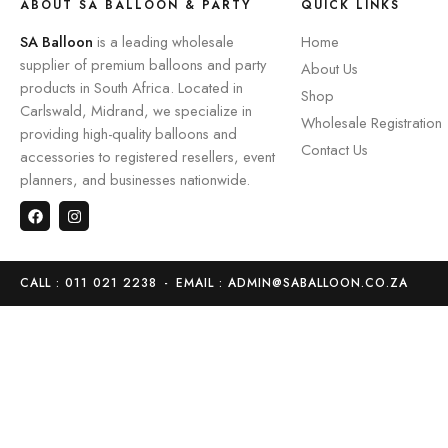
ABOUT SA BALLOON & PARTY
QUICK LINKS
SA Balloon
is a leading wholesale
Home
supplier of premium balloons and party
About Us
products in South Africa. Located in
Shop
Carlswald, Midrand, we specialize in
Wholesale Registration
providing high-quality balloons and
Contact Us
accessories to registered resellers, event
planners, and businesses nationwide.
CALL : 011 021 2238
-
EMAIL : ADMIN@SABALLOON.CO.ZA
Home
Store