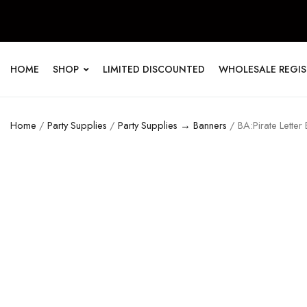
HOME
SHOP
LIMITED DISCOUNTED
WHOLESALE REGI
Home
/
Party Supplies
/
Party Supplies → Banners
/ BA:Pirate Letter