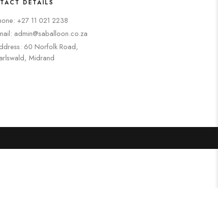
TACT DETAILS
hone: +27 11 021 2238
mail: admin@saballoon.co.za
ddress: 60 Norfolk Road,
arlswald, Midrand
Search
Categories