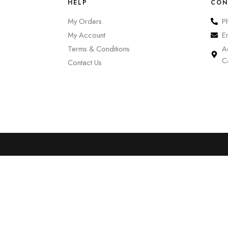
HELP
CON
My Orders
P
My Account
E
Terms & Conditions
A
C
Contact Us
0
Cart
Account