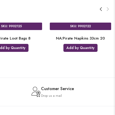
SKU: 9902125
SKU: 9902122
irate Loot Bags 8
NA:Pirate Napkins 33cm 20
dd by Quantity
Add by Quantity
Customer Service
Drop us a mail