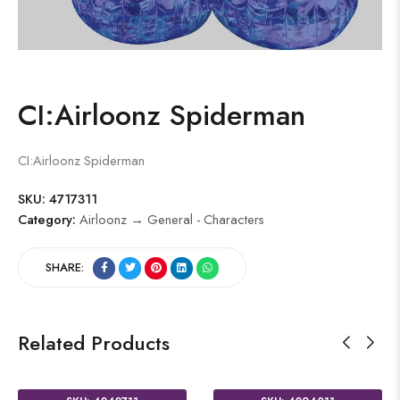
CI:Airloonz Spiderman
CI:Airloonz Spiderman
SKU:
4717311
Category:
Airloonz → General - Characters
SHARE:
Related Products