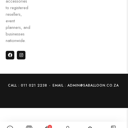
accessories
to registered
resellers,
event
planners, and
businesses
nationwide.
CALL : 011 021 2238
-
EMAIL : ADMIN@SABALLOON.CO.ZA
0