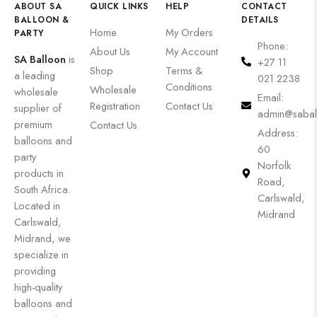
ABOUT SA
QUICK LINKS
HELP
CONTACT
BALLOON &
DETAILS
Home
My Orders
PARTY
Phone:
About Us
My Account
SA Balloon
is
+27 11
Shop
Terms &
a leading
021 2238
Conditions
Wholesale
wholesale
Email:
Registration
Contact Us
supplier of
admin@sabal
premium
Contact Us
Address:
balloons and
60
party
Norfolk
products in
Road,
South Africa.
Carlswald,
Located in
Midrand
Carlswald,
Midrand, we
specialize in
providing
high-quality
balloons and