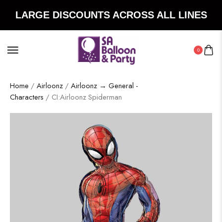
LARGE DISCOUNTS ACROSS ALL LINES
0
Home
/
Airloonz
/
Airloonz → General -
Characters
/ CI:Airloonz Spiderman