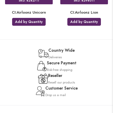
SKU: 4242711
SKU: 4294011
CI:Airloonz Unicorn
CI:Airloonz Lion
Add by Quantity
Add by Quantity
Country Wide
Deliveries
Secure Payment
Risk-free shopping
Reseller
Resell our products
Customer Service
Drop us a mail