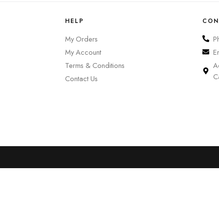
HELP
CON
My Orders
P
My Account
E
Terms & Conditions
A
C
Contact Us
0