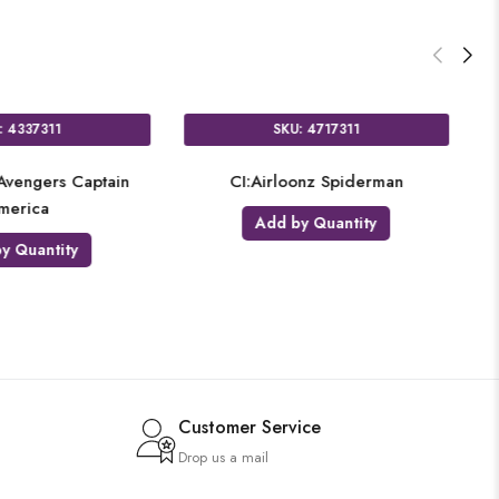
SKU: 4292311
SKU: 4
CI:Airloonz T-Rex
CI:Airloon
Add by Quantity
Add by Q
Customer Service
Drop us a mail