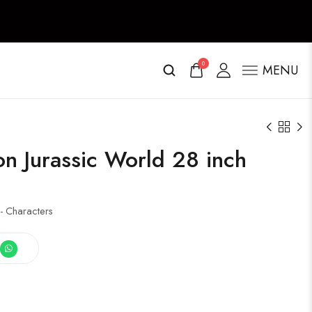
0
MENU
on Jurassic World 28 inch
- Characters