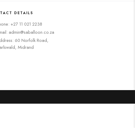
TACT DETAILS
hone: +27 11 021 2238
mail: admin@saballoon.co.za
ddress: 60 Norfolk Road,
arlswald, Midrand