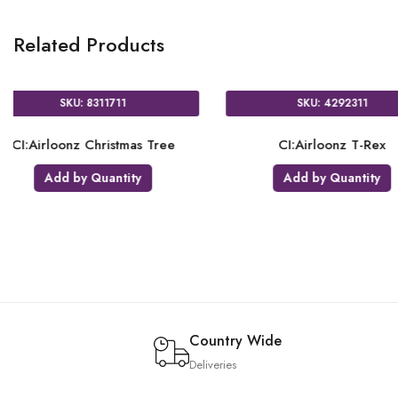
Related Products
37111
SKU: 4295211
Mickey Mouse
CI:Airloonz Christmas Santa
CI:A
ver
Add by Quantity
uantity
Country Wide
Deliveries