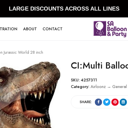
LARGE DISCOUNTS ACROSS ALL LINES
STRATION
ABOUT
CONTACT
on Jurassic World 28 inch
CI:Multi Ballo
SKU:
4257311
Category:
Airloonz → General 
SHARE: