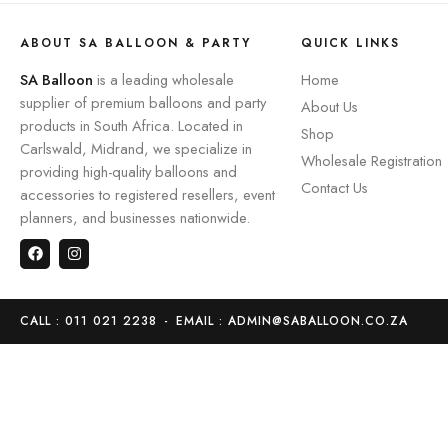
ABOUT SA BALLOON & PARTY
QUICK LINKS
SA Balloon
is a leading wholesale
Home
supplier of premium balloons and party
About Us
products in South Africa. Located in
Shop
Carlswald, Midrand, we specialize in
Wholesale Registration
providing high-quality balloons and
Contact Us
accessories to registered resellers, event
planners, and businesses nationwide.
CALL : 011 021 2238
-
EMAIL : ADMIN@SABALLOON.CO.ZA