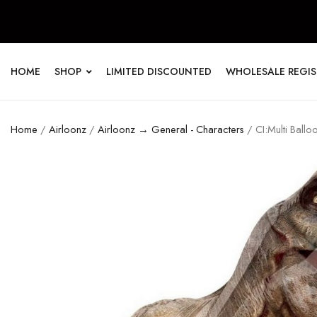
HOME
SHOP
LIMITED DISCOUNTED
WHOLESALE REGI
Home
/
Airloonz
/
Airloonz → General - Characters
/ CI:Multi Ballo