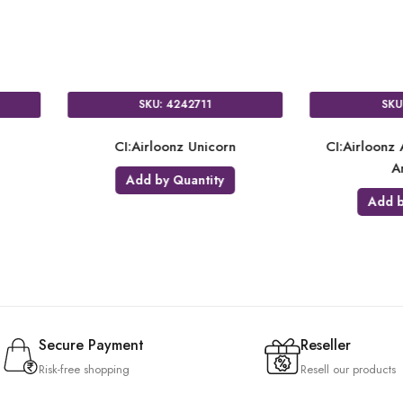
SKU: 4337211
SKU: 8311711
irloonz Minnie Mouse Forever
CI:Airloonz Christmas Tree
Add by Quantity
Add by Quantity
Secure Payment
Reseller
Risk-free shopping
Resell our products