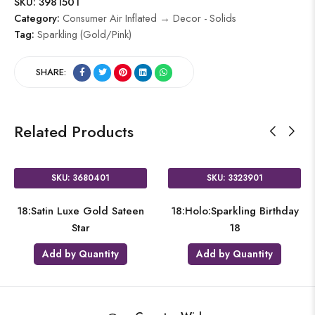
SKU:
3981501
Category:
Consumer Air Inflated → Decor - Solids
Tag:
Sparkling (Gold/Pink)
SHARE:
Related Products
SKU: 3680401
SKU: 3323901
18:Satin Luxe Gold Sateen
18:Holo:Sparkling Birthday
Star
18
Add by Quantity
Add by Quantity