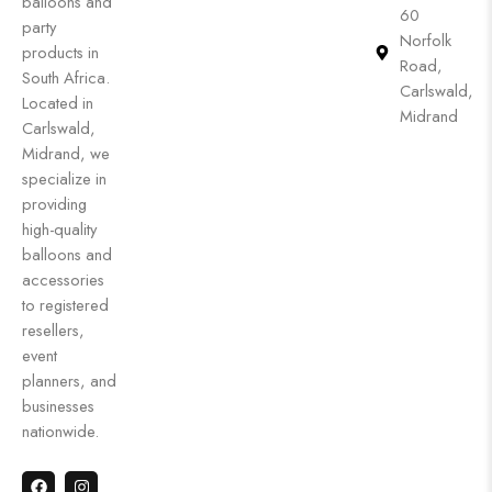
balloons and
60
party
Norfolk
products in
Road,
South Africa.
Carlswald,
Located in
Midrand
Carlswald,
Midrand, we
specialize in
providing
high-quality
balloons and
accessories
to registered
resellers,
event
planners, and
businesses
nationwide.