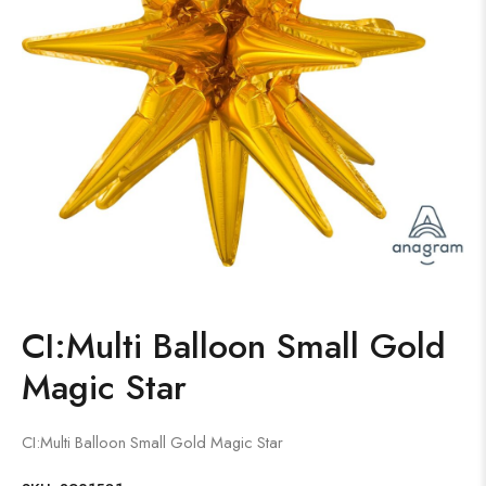
CI:Multi Balloon Small Gold
Magic Star
CI:Multi Balloon Small Gold Magic Star