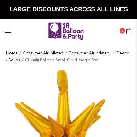
LARGE DISCOUNTS ACROSS ALL LINES
0
Home
/
Consumer Air Inflated
/
Consumer Air Inflated → Decor
- Solids
/ CI:Multi Balloon Small Gold Magic Star