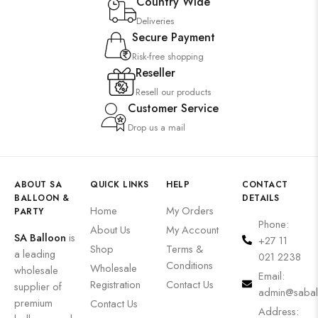
Country Wide
Deliveries
Secure Payment
Risk-free shopping
Reseller
Resell our products
Customer Service
Drop us a mail
ABOUT SA
QUICK LINKS
HELP
CONTACT
BALLOON &
DETAILS
Home
My Orders
PARTY
Phone:
About Us
My Account
SA Balloon
is
+27 11
Shop
Terms &
a leading
021 2238
Conditions
Wholesale
wholesale
Email:
Registration
Contact Us
supplier of
admin@sabal
premium
Contact Us
Address: