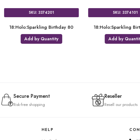
SKU: 3716101
SKU: 2058501
olo:Pink & Gold Milestone 21
18:Metallic Gold Circle
Add by Quantity
Add by Quantity
Secure Payment
Reseller
Risk-free shopping
Resell our products
HELP
CON