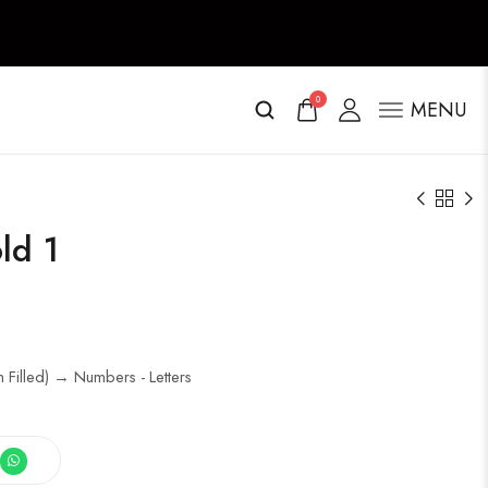
0
MENU
ld 1
 Filled) → Numbers - Letters