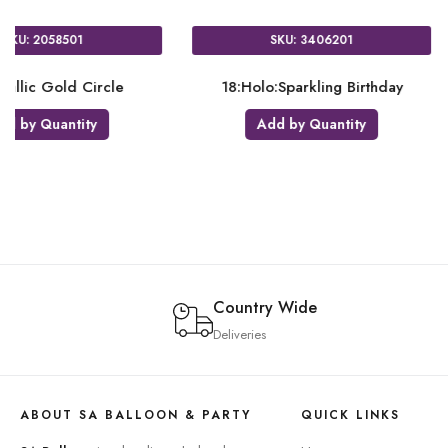
13101
SKU: 3618601
ng Birthday 50
18:Rose Gold Heart
18:H
uantity
Add by Quantity
Country Wide
Deliveries
ABOUT SA BALLOON & PARTY
QUICK LINKS