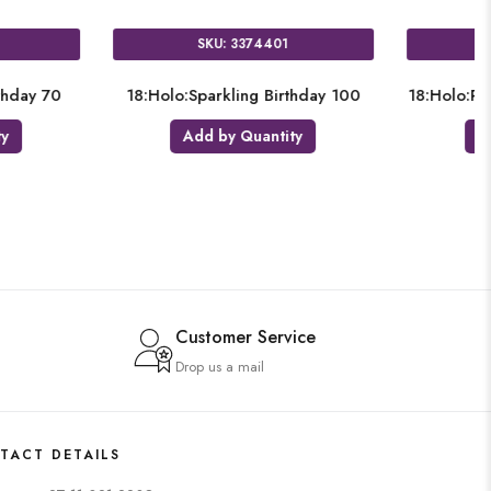
SKU: 3406201
SKU: 3
18:Holo:Sparkling Birthday
18:Holo:Sparkli
Add by Quantity
Add by Q
Customer Service
Drop us a mail
TACT DETAILS