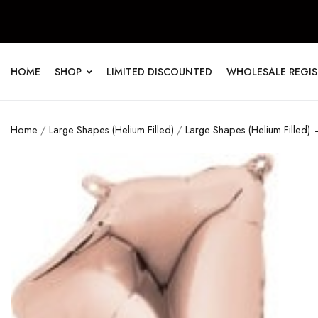
HOME
SHOP
LIMITED DISCOUNTED
WHOLESALE REGI
Home
/
Large Shapes (Helium Filled)
/
Large Shapes (Helium Filled) 