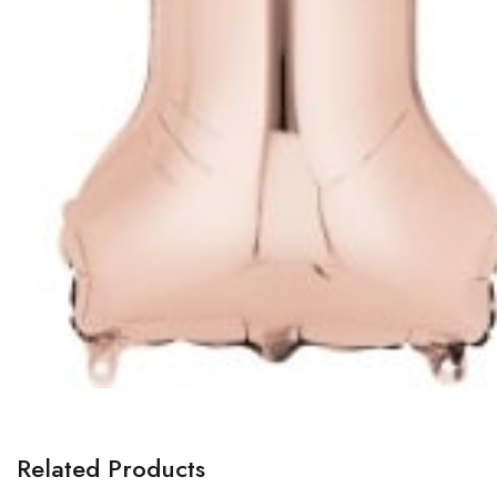
Related Products