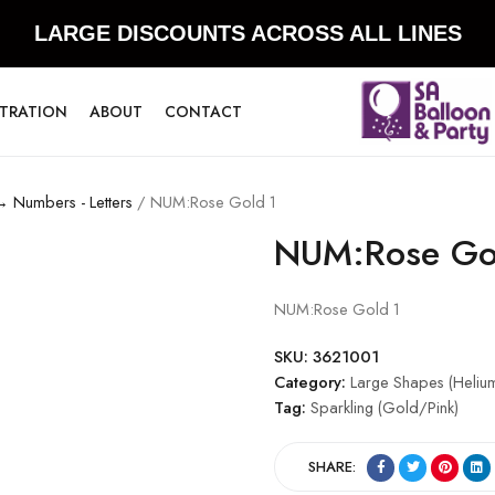
LARGE DISCOUNTS ACROSS ALL LINES
STRATION
ABOUT
CONTACT
→ Numbers - Letters
/ NUM:Rose Gold 1
NUM:Rose Go
NUM:Rose Gold 1
SKU:
3621001
Category:
Large Shapes (Helium
Tag:
Sparkling (Gold/Pink)
SHARE: