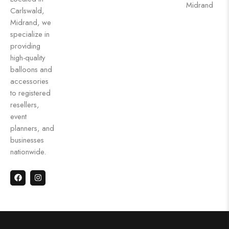
Midrand
Carlswald,
Midrand, we
specialize in
providing
high-quality
balloons and
accessories
to registered
resellers,
event
planners, and
businesses
nationwide.