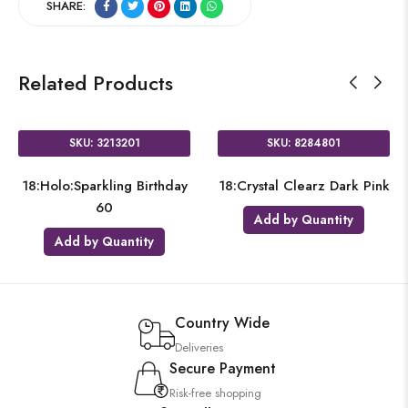
SHARE:
Related Products
SKU: 3213201
SKU: 8284801
18:Holo:Sparkling Birthday
18:Crystal Clearz Dark Pink
60
Add by Quantity
Add by Quantity
Country Wide
Deliveries
Secure Payment
Risk-free shopping