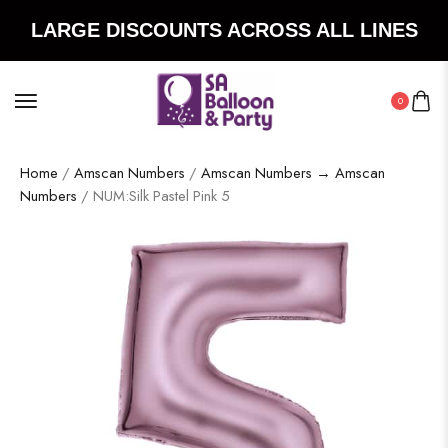
LARGE DISCOUNTS ACROSS ALL LINES
0
Home
/
Amscan Numbers
/
Amscan Numbers → Amscan
Numbers
/ NUM:Silk Pastel Pink 5