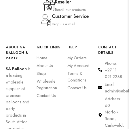
Reseller
Resell our products
Customer Service
Drop us a mail
ABOUT SA
QUICK LINKS
HELP
CONTACT
BALLOON &
DETAILS
Home
My Orders
PARTY
Phone:
About Us
My Account
SA Balloon
is
+27 11
Shop
Terms &
a leading
021 2238
Conditions
Wholesale
wholesale
Email:
Registration
Contact Us
supplier of
admin@sabal
premium
Contact Us
Address:
balloons and
60
party
Norfolk
products in
Road,
South Africa.
Carlswald,
Located in