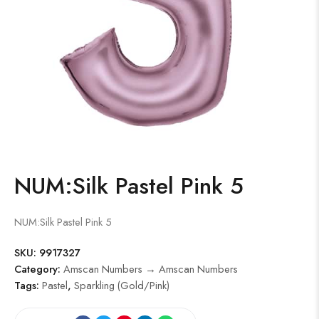
NUM:Silk Pastel Pink 5
NUM:Silk Pastel Pink 5
SKU:
9917327
Category:
Amscan Numbers → Amscan Numbers
Tags:
Pastel
,
Sparkling (Gold/Pink)