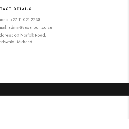
TACT DETAILS
hone: +27 11 021 2238
mail: admin@saballoon.co.za
ddress: 60 Norfolk Road,
arlswald, Midrand