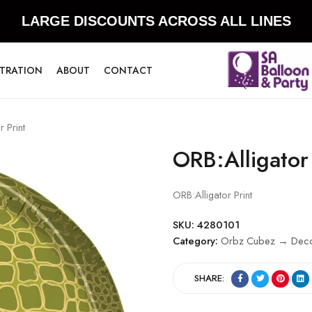
LARGE DISCOUNTS ACROSS ALL LINES
STRATION
ABOUT
CONTACT
 Print
ORB:Alligator 
ORB:Alligator Print
SKU:
4280101
Category:
Orbz Cubez → Decor
SHARE: