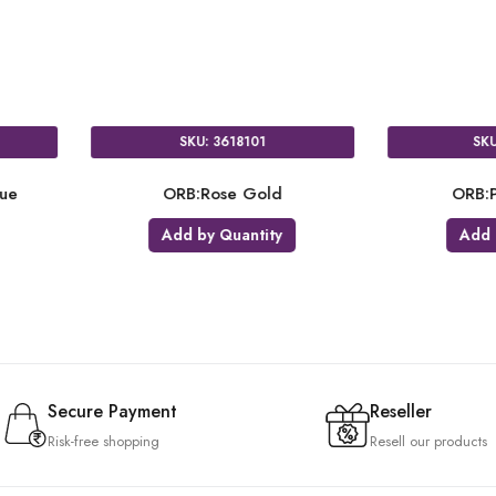
SKU: 3618101
 Blue
ORB:Rose Gold
OR
ty
Add by Quantity
A
Secure Payment
Reseller
Risk-free shopping
Resell our products