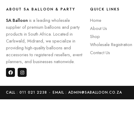
ABOUT SA BALLOON & PARTY
QUICK LINKS
SA Balloon
is a leading wholesale
Home
supplier of premium balloons and party
About Us
products in South Africa. Located in
Shop
Carlswald, Midrand, we specialize in
Wholesale Registration
providing high-quality balloons and
Contact Us
accessories to registered resellers, event
planners, and businesses nationwide.
CALL : 011 021 2238
-
EMAIL : ADMIN@SABALLOON.CO.ZA