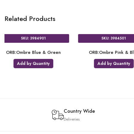
Related Products
SKU: 3984901
SKU: 3984501
ORB:Ombre Blue & Green
ORB:Ombre Pink &
Add by Quantity
Add by Quanti
Country Wide
Deliveries