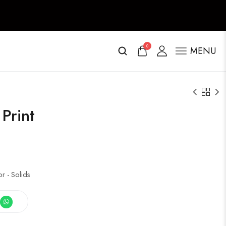
0
MENU
Print
 - Solids