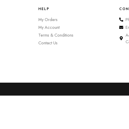
HELP
CON
My Orders
P
My Account
E
Terms & Conditions
A
C
Contact Us
0