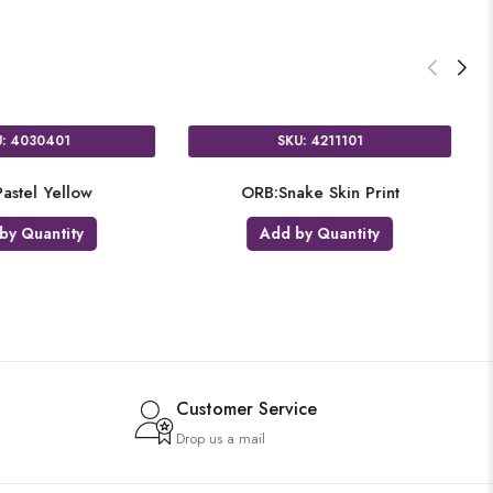
SKU: 4030401
SKU: 4211101
B:Pastel Yellow
ORB:Snake Skin Print
dd by Quantity
Add by Quantity
Customer Service
Drop us a mail