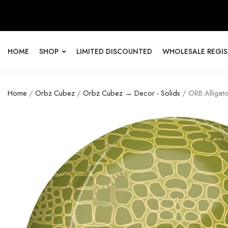
HOME
SHOP
LIMITED DISCOUNTED
WHOLESALE REGI
Home
/
Orbz Cubez
/
Orbz Cubez → Decor - Solids
/ ORB:Alligator