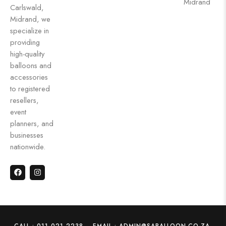
Midrand
Carlswald,
Midrand, we
specialize in
providing
high-quality
balloons and
accessories
to registered
resellers,
event
planners, and
businesses
nationwide.