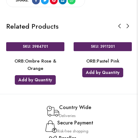
SHARE:
Related Products
SKU: 3984701
SKU: 3911201
ORB:Ombre Rose &
ORB:Pastel Pink
Orange
Add by Quantity
Add by Quantity
Country Wide
Deliveries
Secure Payment
Risk-free shopping