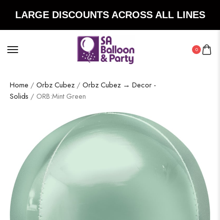
LARGE DISCOUNTS ACROSS ALL LINES
0
Home
/
Orbz Cubez
/
Orbz Cubez → Decor -
Solids
/ ORB:Mint Green