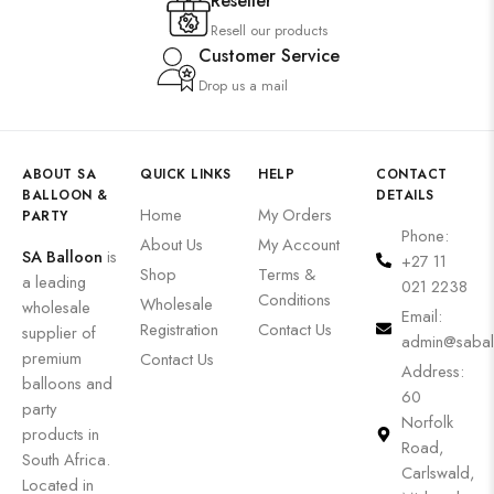
Reseller
Resell our products
Customer Service
Drop us a mail
ABOUT SA
QUICK LINKS
HELP
CONTACT
BALLOON &
DETAILS
Home
My Orders
PARTY
Phone:
About Us
My Account
SA Balloon
is
+27 11
Shop
Terms &
a leading
021 2238
Conditions
Wholesale
wholesale
Email:
Registration
Contact Us
supplier of
admin@sabal
premium
Contact Us
Address:
balloons and
60
party
Norfolk
products in
Road,
South Africa.
Carlswald,
Located in