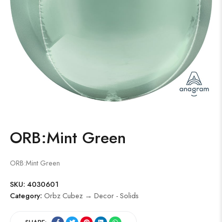
ORB:Mint Green
ORB:Mint Green
SKU:
4030601
Category:
Orbz Cubez → Decor - Solids