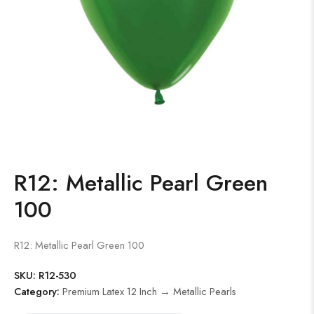
R12: Metallic Pearl Green
100
R12: Metallic Pearl Green 100
SKU:
R12-530
Category:
Premium Latex 12 Inch → Metallic Pearls