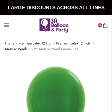
LARGE DISCOUNTS ACROSS ALL LINES
0
Home
/
Premium Latex 12 Inch
/
Premium Latex 12 Inch →
Metallic Pearls
/ R12: Metallic Pearl Green 100