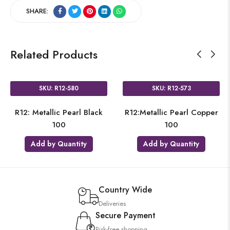
SHARE:
Related Products
SKU: R12-580
SKU: R12-573
R12: Metallic Pearl Black
R12:Metallic Pearl Copper
100
100
Add by Quantity
Add by Quantity
Country Wide
Deliveries
Secure Payment
Risk-free shopping