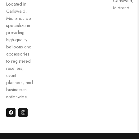
Carlswald,
Located in
Midrand
Carlswald,
Midrand, we
specialize in
providing
high-quality
balloons and
accessories
to registered
resellers,
event
planners, and
businesses
nationwide.