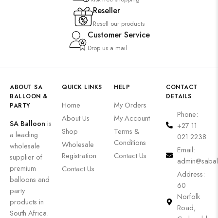
Reseller
Resell our products
Customer Service
Drop us a mail
ABOUT SA
QUICK LINKS
HELP
CONTACT
BALLOON &
DETAILS
Home
My Orders
PARTY
Phone:
About Us
My Account
SA Balloon
is
+27 11
Shop
Terms &
a leading
021 2238
Conditions
Wholesale
wholesale
Email:
Registration
Contact Us
supplier of
admin@sabal
premium
Contact Us
Address:
balloons and
60
party
Norfolk
products in
Road,
South Africa.