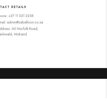
TACT DETAILS
hone: +27 11 021 2238
mail: admin@saballoon.co.za
ddress: 60 Norfolk Road,
arlswald, Midrand
Search
Categories