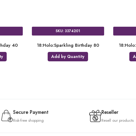
SKU: 3716401
SKU: 321
t
18:Holo:Pink & Gold Milestone 50
18:Holo:Sparklin
Add by Quantity
Add by Qu
Secure Payment
Reseller
Risk-free shopping
Resell our products