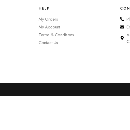
HELP
CON
My Orders
P
My Account
E
Terms & Conditions
A
C
Contact Us
0
Cart
Account