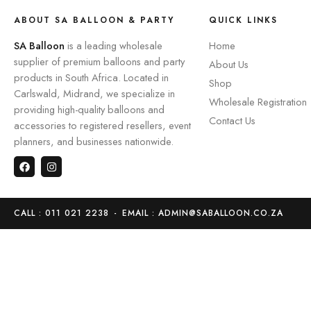
ABOUT SA BALLOON & PARTY
QUICK LINKS
SA Balloon
is a leading wholesale
Home
supplier of premium balloons and party
About Us
products in South Africa. Located in
Shop
Carlswald, Midrand, we specialize in
Wholesale Registration
providing high-quality balloons and
Contact Us
accessories to registered resellers, event
planners, and businesses nationwide.
CALL : 011 021 2238
-
EMAIL : ADMIN@SABALLOON.CO.ZA
Home
Store