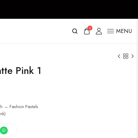
0
MENU
tte Pink 1
h → Fashion Pastels
nk)