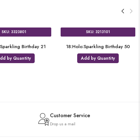
3001
SKU: 3374201
g Birthday 40
18:Holo:Sparkling Birthday 80
18:
antity
Add by Quantity
Customer Service
Drop us a mail