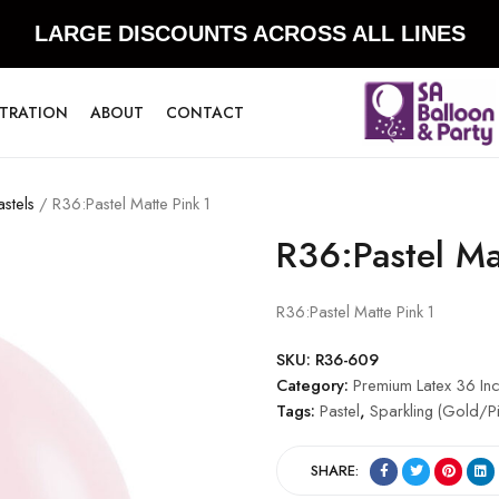
LARGE DISCOUNTS ACROSS ALL LINES
STRATION
ABOUT
CONTACT
stels
/ R36:Pastel Matte Pink 1
R36:Pastel Ma
R36:Pastel Matte Pink 1
SKU:
R36-609
Category:
Premium Latex 36 Inc
Tags:
Pastel
,
Sparkling (Gold/Pi
SHARE: