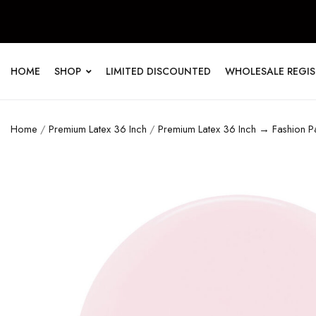
HOME
SHOP
LIMITED DISCOUNTED
WHOLESALE REGI
Home
/
Premium Latex 36 Inch
/
Premium Latex 36 Inch → Fashion Pa