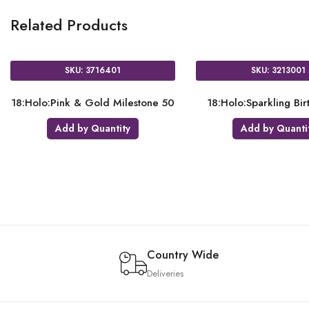
Related Products
SKU: 3618601
SKU: 3680301
18:Rose Gold Heart
18:Satin Luxe Gold Sateen Hear
Add by Quantity
Add by Quantity
Country Wide
Deliveries