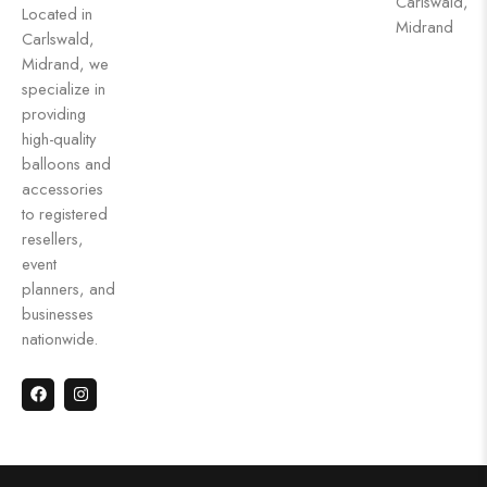
Carlswald,
Located in
Midrand
Carlswald,
Midrand, we
specialize in
providing
high-quality
balloons and
accessories
to registered
resellers,
event
planners, and
businesses
nationwide.