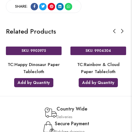
SHARE:
Related Products
SKU: 9903975
SKU: 9904304
TC:Happy Dinosaur Paper
TC:Rainbow & Cloud
Tablecloth
Paper Tablecloth
Add by Quantity
Add by Quantity
Country Wide
Deliveries
Secure Payment
Risk-free shopping