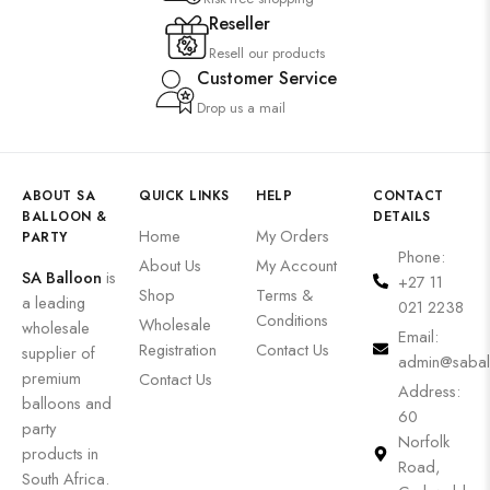
Reseller
Resell our products
Customer Service
Drop us a mail
ABOUT SA
QUICK LINKS
HELP
CONTACT
BALLOON &
DETAILS
Home
My Orders
PARTY
Phone:
About Us
My Account
SA Balloon
is
+27 11
Shop
Terms &
a leading
021 2238
Conditions
Wholesale
wholesale
Email:
Registration
Contact Us
supplier of
admin@sabal
premium
Contact Us
Address:
balloons and
60
party
Norfolk
products in
Road,
South Africa.