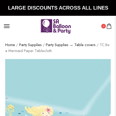
LARGE DISCOUNTS ACROSS ALL LINES
0
Home
/
Party Supplies
/
Party Supplies → Table covers
/ TC:Be
a Mermaid Paper Tablecloth