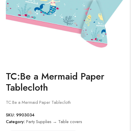
TC:Be a Mermaid Paper
Tablecloth
TC:Be a Mermaid Paper Tablecloth
SKU:
9903034
Category:
Party Supplies → Table covers