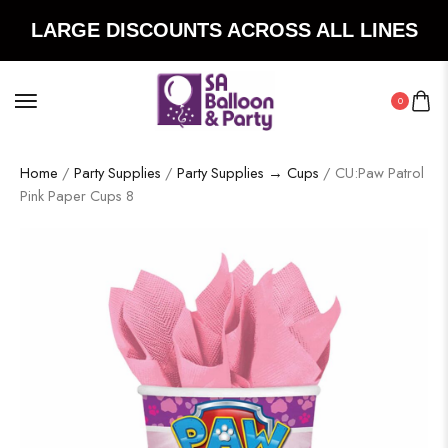
LARGE DISCOUNTS ACROSS ALL LINES
0
Home
/
Party Supplies
/
Party Supplies → Cups
/ CU:Paw Patrol
Pink Paper Cups 8