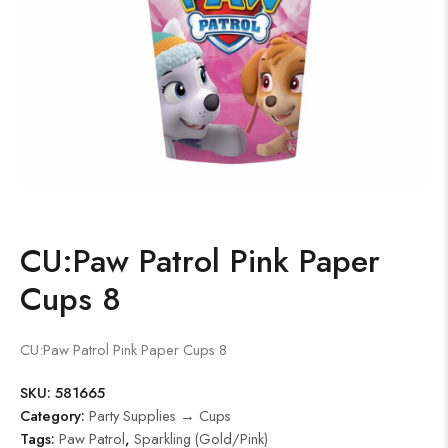
CU:Paw Patrol Pink Paper
Cups 8
CU:Paw Patrol Pink Paper Cups 8
SKU:
581665
Category:
Party Supplies → Cups
Tags:
Paw Patrol
,
Sparkling (Gold/Pink)