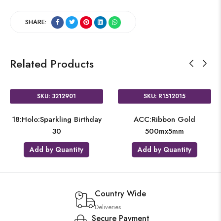
SHARE:
Related Products
SKU: 3212901
SKU: R1512015
18:Holo:Sparkling Birthday
ACC:Ribbon Gold
30
500mx5mm
Add by Quantity
Add by Quantity
Country Wide
Deliveries
Secure Payment