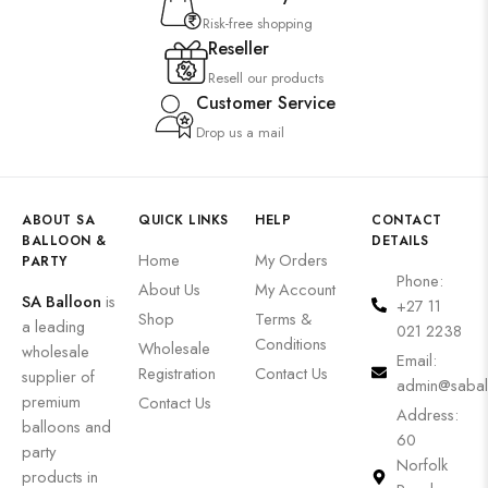
Risk-free shopping
Reseller
Resell our products
Customer Service
Drop us a mail
ABOUT SA
QUICK LINKS
HELP
CONTACT
BALLOON &
DETAILS
Home
My Orders
PARTY
Phone:
About Us
My Account
SA Balloon
is
+27 11
Shop
Terms &
a leading
021 2238
Conditions
Wholesale
wholesale
Email:
Registration
Contact Us
supplier of
admin@sabal
premium
Contact Us
Address:
balloons and
60
party
Norfolk
products in