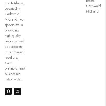
Road,
South Africa.
Carlswald,
Located in
Midrand
Carlswald,
Midrand, we
specialize in
providing
high-quality
balloons and
accessories
to registered
resellers,
event
planners, and
businesses
nationwide.