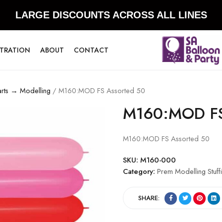
LARGE DISCOUNTS ACROSS ALL LINES
STRATION
ABOUT
CONTACT
arts → Modelling
/ M160:MOD FS Assorted 50
M160:MOD FS
M160:MOD FS Assorted 50
SKU:
M160-000
Category:
Prem Modelling Stuff
SHARE: