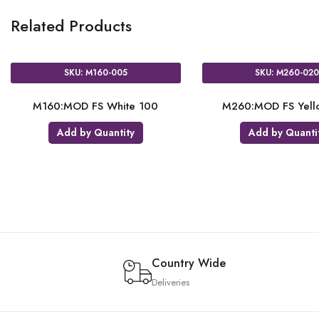
Related Products
SKU: M160-005
SKU: M260-02
M160:MOD FS White 100
M260:MOD FS Yell
Add by Quantity
Add by Quanti
Country Wide
Deliveries