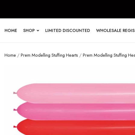
HOME
SHOP
LIMITED DISCOUNTED
WHOLESALE REGI
Home
/
Prem Modelling Stuffing Hearts
/
Prem Modelling Stuffing He