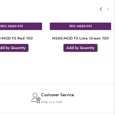
SKU: M260-015
SKU: M260-031
:MOD FS Red 100
M260:MOD FS Lime Green 100
dd by Quantity
Add by Quantity
Customer Service
Drop us a mail