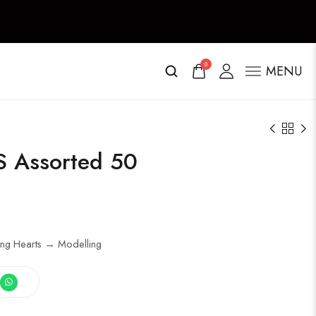
0
MENU
 Assorted 50
ing Hearts → Modelling