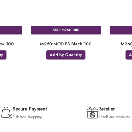
0
SKU: M260-080
ow 100
M260:MOD FS Black 100
M260
ty
Add by Quantity
A
Secure Payment
Reseller
Risk-free shopping
Resell our products