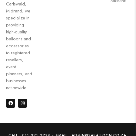
Midrand
Carlswald,
Midrand, we
specialize in
providing
high-quality
balloons and
accessories
to registered
resellers,
event
planners, and
businesses
nationwide.
CALL : 011 021 2238
-
EMAIL : ADMIN@SABALLOON.CO.ZA