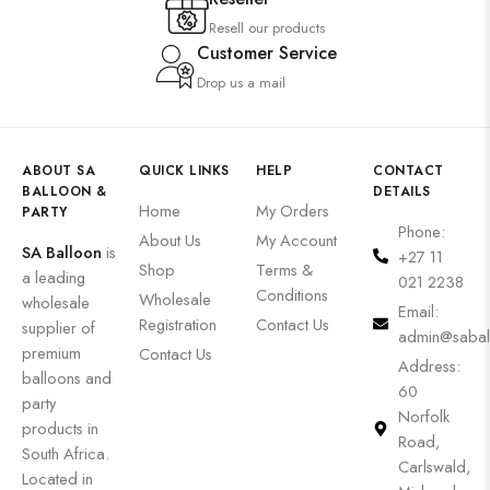
Resell our products
Customer Service
Drop us a mail
ABOUT SA
QUICK LINKS
HELP
CONTACT
BALLOON &
DETAILS
Home
My Orders
PARTY
Phone:
About Us
My Account
SA Balloon
is
+27 11
Shop
Terms &
a leading
021 2238
Conditions
Wholesale
wholesale
Email:
Registration
Contact Us
supplier of
admin@sabal
premium
Contact Us
Address:
balloons and
60
party
Norfolk
products in
Road,
South Africa.
Carlswald,
Located in