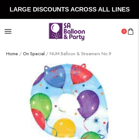
LARGE DISCOUNTS ACROSS ALL LINES
0
Home
/
On Special
/ NUM:Balloon & Streamers No.9