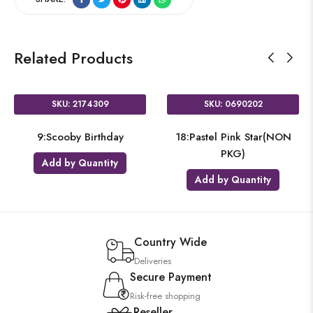
Related Products
SKU: 2174309
SKU: 0690202
9:Scooby Birthday
18:Pastel Pink Star(NON
PKG)
Add by Quantity
Add by Quantity
Country Wide
Deliveries
Secure Payment
Risk-free shopping
Reseller