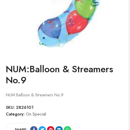
NUM:Balloon & Streamers
No.9
NUM:Balloon & Streamers No.9
SKU:
2826101
Category:
On Special
SHARE: